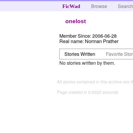
Browse
Searc
FicWad
onelost
Member Since:
2006-06-28
Real name:
Norman Prather
Stories Written
Favorite Stor
No stories written by them.
All stories contained in this archive are 
Page created in 0.0022 seconds