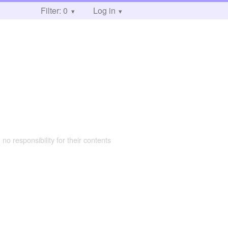
Filter: 0
Log in
 no responsibility for their contents