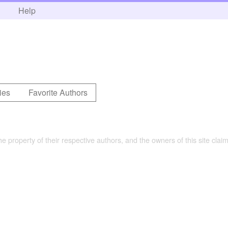
h
Help
ies
Favorite Authors
the property of their respective authors, and the owners of this site claim