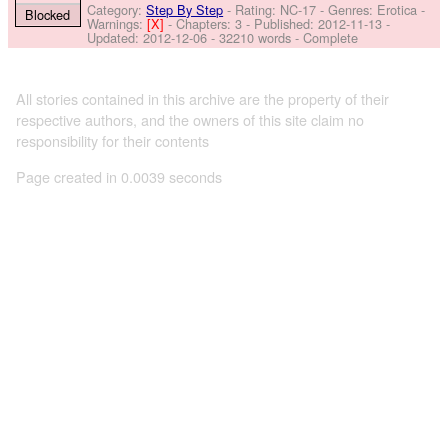
Category:
Step By Step
- Rating: NC-17 - Genres: Erotica -
Blocked
Warnings:
[X]
- Chapters: 3 - Published:
2012-11-13
-
Updated:
2012-12-06
- 32210 words - Complete
All stories contained in this archive are the property of their
respective authors, and the owners of this site claim no
responsibility for their contents
Page created in 0.0039 seconds