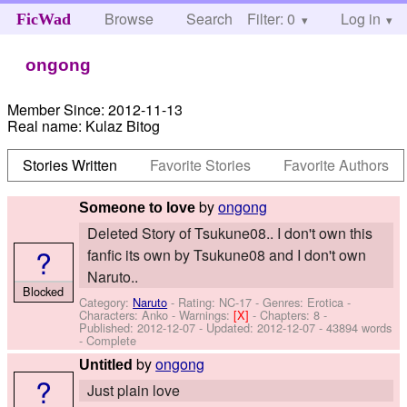
Browse
Search
Filter: 0
Help
Log in
FicWad
ongong
Member Since:
2012-11-13
Real name:
Kulaz Bitog
Stories Written
Favorite Stories
Favorite Authors
by
ongong
Someone to love
Deleted Story of Tsukune08.. I don't own this
?
fanfic its own by Tsukune08 and I don't own
Naruto..
Blocked
Category:
Naruto
- Rating: NC-17 - Genres: Erotica -
Characters: Anko
-
Warnings:
[X]
- Chapters: 8 -
Published:
2012-12-07
- Updated:
2012-12-07
- 43894 words
- Complete
by
ongong
Untitled
?
Just plain love