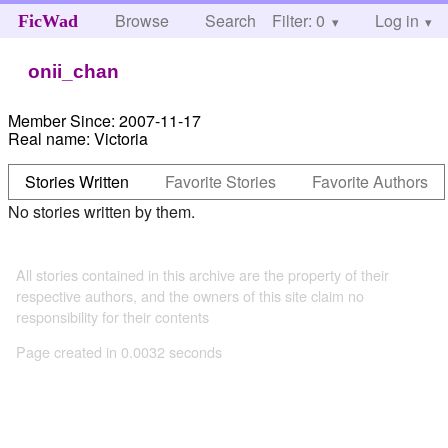
Browse
Search
Filter: 0
Help
Log in
FicWad
onii_chan
Member Since:
2007-11-17
Real name:
Victoria
Stories Written
Favorite Stories
Favorite Authors
No stories written by them.
All stories contained in this archive are the property of their
respective authors, and the owners of this site claim no
responsibility for their contents
Page created in 0.0032 seconds