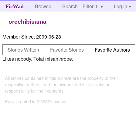
Browse
Search
Filter: 0
Help
Log in
FicWad
orechibisama
Member Since:
2009-06-28
Stories Written
Favorite Stories
Favorite Authors
Likes nobody. Total misanthrope.
All stories contained in this archive are the property of their
respective authors, and the owners of this site claim no
responsibility for their contents
Page created in 0.0032 seconds