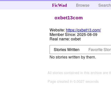
Browse
Searc
FicWad
oxbet13com
Website:
https://oxbet13.com/
Member Since:
2025-08-09
Real name:
oxbet
Stories Written
Favorite Stor
No stories written by them.
All stories contained in this archive are 
Page created in 0.0027 seconds