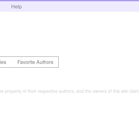
h
Help
ies
Favorite Authors
the property of their respective authors, and the owners of this site claim