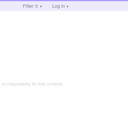
Filter: 0
Log in
 no responsibility for their contents