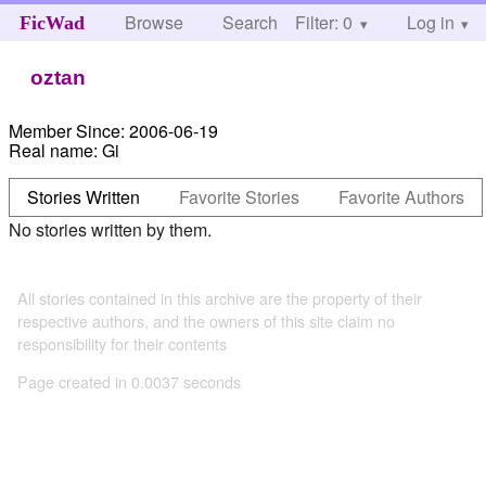
Browse
Search
Filter: 0
Help
Log in
FicWad
oztan
Member Since:
2006-06-19
Real name:
Gi
Stories Written
Favorite Stories
Favorite Authors
No stories written by them.
All stories contained in this archive are the property of their
respective authors, and the owners of this site claim no
responsibility for their contents
Page created in 0.0037 seconds