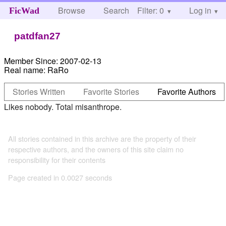
Browse
Search
Filter: 0
Help
Log in
FicWad
patdfan27
Member Since:
2007-02-13
Real name:
RaRo
Stories Written
Favorite Stories
Favorite Authors
Likes nobody. Total misanthrope.
All stories contained in this archive are the property of their
respective authors, and the owners of this site claim no
responsibility for their contents
Page created in 0.0027 seconds