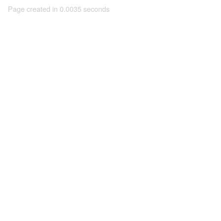
Page created in 0.0035 seconds