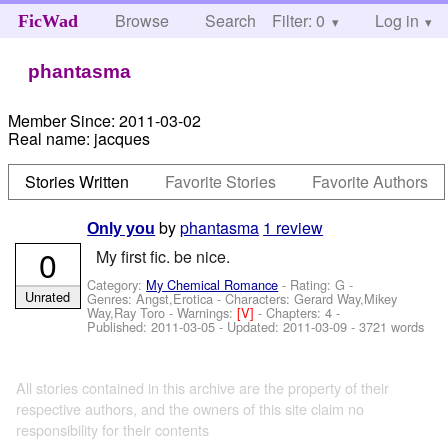
Browse
Search
Filter: 0
Help
Log in
FicWad
phantasma
Member Since:
2011-03-02
Real name:
jacques
Stories Written
Favorite Stories
Favorite Authors
by
phantasma
1 review
Only you
0
My first fic. be nice.
Category:
My Chemical Romance
- Rating: G -
Unrated
Genres: Angst,Erotica -
Characters: Gerard Way,Mikey
Way,Ray Toro
-
Warnings:
[V]
- Chapters: 4 -
Published:
2011-03-05
- Updated:
2011-03-09
- 3721 words
All stories contained in this archive are the property of their
respective authors, and the owners of this site claim no
responsibility for their contents