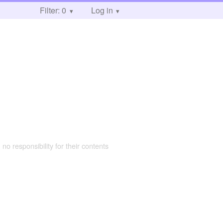
Filter: 0
Log in
 no responsibility for their contents