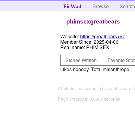
Browse
Searc
FicWad
phimsexgreatbears
Website:
https://greatbears.us/
Member Since:
2025-04-06
Real name:
PHIM SEX
Stories Written
Favorite Stor
Likes nobody. Total misanthrope.
All stories contained in this archive are 
Page created in 0.0031 seconds