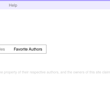
h
Help
ies
Favorite Authors
the property of their respective authors, and the owners of this site claim