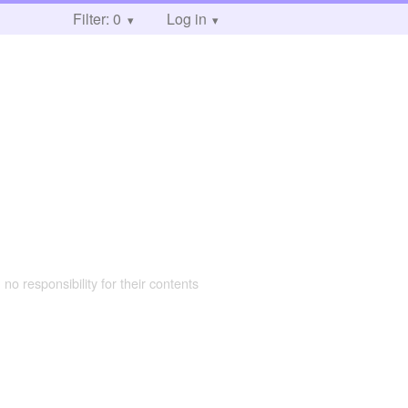
Filter: 0
Log in
 no responsibility for their contents