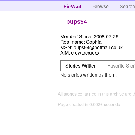
Browse
Searc
FicWad
pups94
Member Since:
2008-07-29
Real name:
Sophia
MSN:
pups94@hotmail.co.uk
AIM:
crewtocruexx
Stories Written
Favorite Stor
No stories written by them.
All stories contained in this archive are 
Page created in 0.0026 seconds