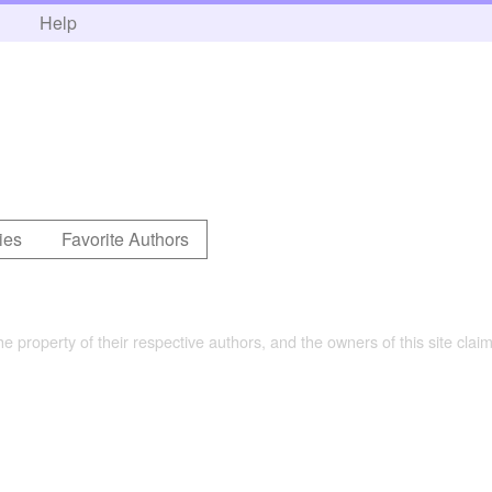
h
Help
ies
Favorite Authors
the property of their respective authors, and the owners of this site claim