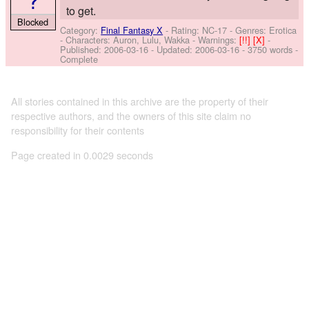
to get.
Blocked
Category:
Final Fantasy X
- Rating: NC-17 - Genres: Erotica
-
Characters: Auron, Lulu, Wakka
-
Warnings:
[!!]
[X]
-
Published:
2006-03-16
- Updated:
2006-03-16
- 3750 words -
Complete
All stories contained in this archive are the property of their
respective authors, and the owners of this site claim no
responsibility for their contents
Page created in 0.0029 seconds