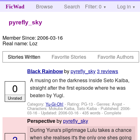
Browse
Search
Filter: 0
Help
Log in
FicWad
pyrefly_sky
Member Since:
2006-03-16
Real name:
Loz
Stories Written
Favorite Stories
Favorite Authors
by
pyrefly_sky
3 reviews
Black Rainbow
A musing on the darkness inside Seto Kaiba,
0
straight after the first episode where he was
beaten by Yugi.
Unrated
Category:
Yu-Gi-Oh!
- Rating: PG-13 - Genres: Angst -
Characters: Mokuba Kaiba, Seto Kaiba
- Published:
2006-
03-16
- Updated:
2006-03-16
- 435 words - Complete
by
pyrefly_sky
Perspective
During Yuna's pilgrimage Lulu takes a chance
?
when she realises it's the only one shes going