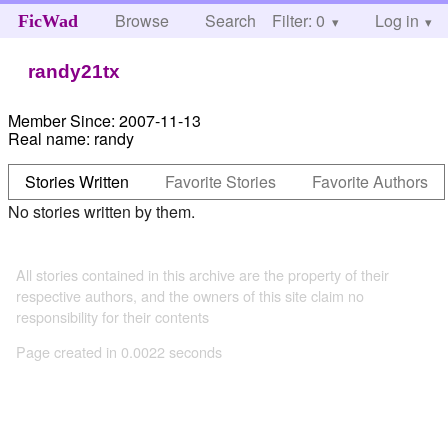
Browse
Search
Filter: 0
Help
Log in
FicWad
randy21tx
Member Since:
2007-11-13
Real name:
randy
Stories Written
Favorite Stories
Favorite Authors
No stories written by them.
All stories contained in this archive are the property of their
respective authors, and the owners of this site claim no
responsibility for their contents
Page created in 0.0022 seconds