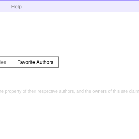
h
Help
ies
Favorite Authors
the property of their respective authors, and the owners of this site claim