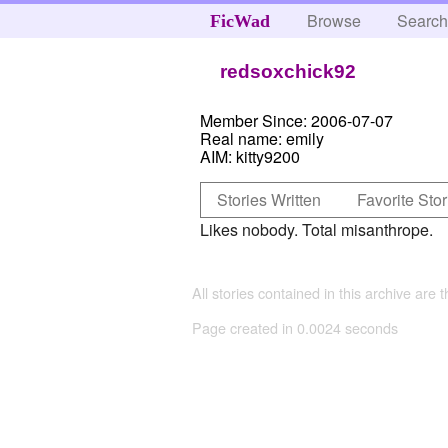
Browse
Searc
FicWad
redsoxchick92
Member Since:
2006-07-07
Real name:
emily
AIM:
kitty9200
Stories Written
Favorite Stor
Likes nobody. Total misanthrope.
All stories contained in this archive are 
Page created in 0.0024 seconds