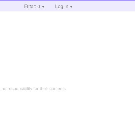
Filter: 0
Log in
 no responsibility for their contents