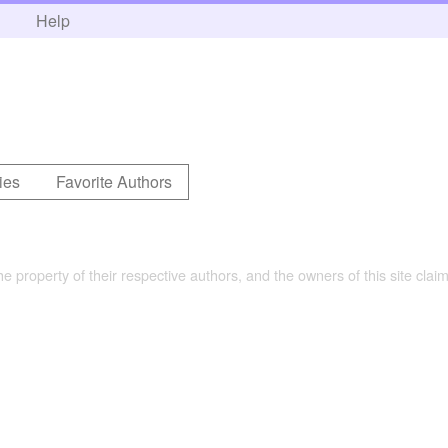
h
Help
ies
Favorite Authors
the property of their respective authors, and the owners of this site claim