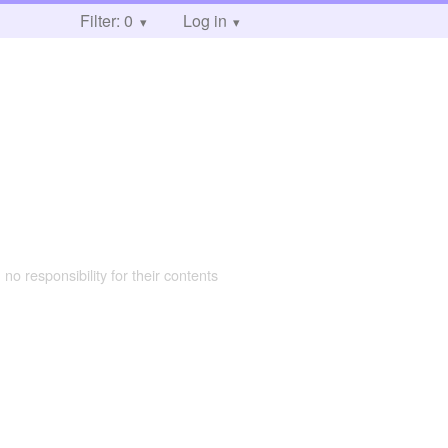
Filter: 0
Log in
 no responsibility for their contents