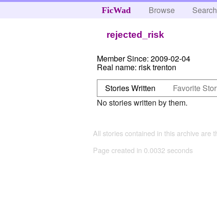
Browse
Searc
FicWad
rejected_risk
Member Since:
2009-02-04
Real name:
risk trenton
Stories Written
Favorite Stor
No stories written by them.
All stories contained in this archive are 
Page created in 0.0032 seconds