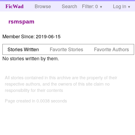
Browse
Search
Filter: 0
Help
Log in
FicWad
rsmspam
Member Since:
2019-06-15
Stories Written
Favorite Stories
Favorite Authors
No stories written by them.
All stories contained in this archive are the property of their
respective authors, and the owners of this site claim no
responsibility for their contents
Page created in 0.0038 seconds