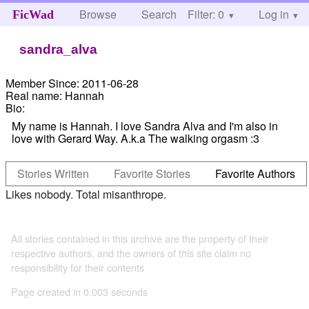
Browse
Search
Filter: 0
Help
Log in
FicWad
sandra_alva
Member Since:
2011-06-28
Real name:
Hannah
Bio:
My name is Hannah. I love Sandra Alva and I'm also in
love with Gerard Way. A.k.a The walking orgasm :3
Stories Written
Favorite Stories
Favorite Authors
Likes nobody. Total misanthrope.
All stories contained in this archive are the property of their
respective authors, and the owners of this site claim no
responsibility for their contents
Page created in 0.003 seconds