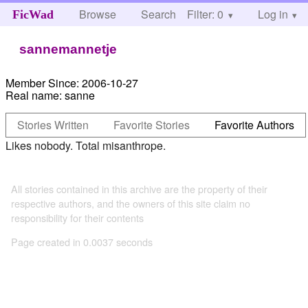
Browse
Search
Filter: 0
Help
Log in
FicWad
sannemannetje
Member Since:
2006-10-27
Real name:
sanne
Stories Written
Favorite Stories
Favorite Authors
Likes nobody. Total misanthrope.
All stories contained in this archive are the property of their
respective authors, and the owners of this site claim no
responsibility for their contents
Page created in 0.0037 seconds