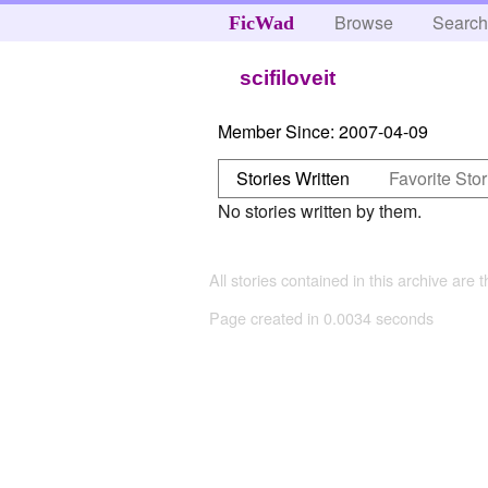
Browse
Searc
FicWad
scifiloveit
Member Since:
2007-04-09
Stories Written
Favorite Stor
No stories written by them.
All stories contained in this archive are 
Page created in 0.0034 seconds