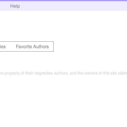
h
Help
ies
Favorite Authors
the property of their respective authors, and the owners of this site claim