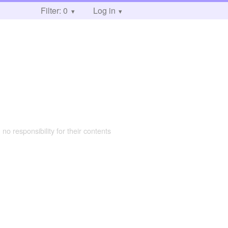
Filter: 0
Log in
 no responsibility for their contents