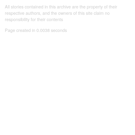
All stories contained in this archive are the property of their
respective authors, and the owners of this site claim no
responsibility for their contents
Page created in 0.0038 seconds