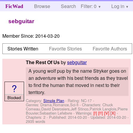
Browse
Search
Filter: 0
Help
Log in
FicWad
sebguitar
Member Since:
2014-03-20
Stories Written
Favorite Stories
Favorite Authors
by
sebguitar
The Rest Of Us
A young wolf pup by the name Stryker goes on
an adventure with his best friends as they travel
?
to find the human that moved in next to their
territory.
Blocked
Category:
Simple Plan
- Rating: NC-17 -
Genres: Drama,Romance,Sci-fi -
Characters: Chuck
Comeau,David Desrosiers,Jeff Stinco,Patrick Langlois,Pierre
Bouvier,Sebastien Lefebvre
-
Warnings:
[!]
[!!]
[V]
[X]
-
Chapters: 2 - Published:
2014-03-20
- Updated:
2014-03-20
-
2935 words