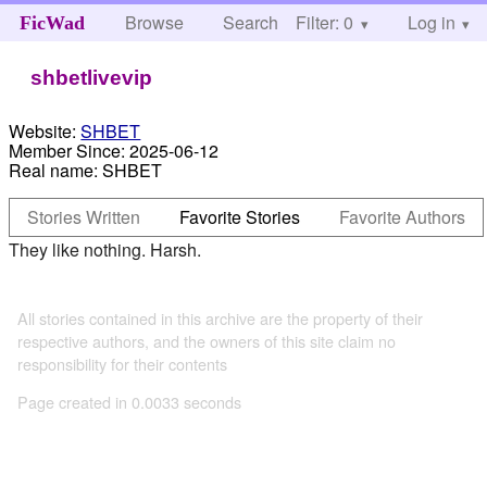
Browse
Search
Filter: 0
Help
Log in
FicWad
shbetlivevip
Website:
SHBET
Member Since:
2025-06-12
Real name:
SHBET
Stories Written
Favorite Stories
Favorite Authors
They like nothing. Harsh.
All stories contained in this archive are the property of their
respective authors, and the owners of this site claim no
responsibility for their contents
Page created in 0.0033 seconds