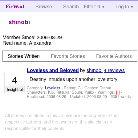
Browse
Search
Filter: 0
Help
Log in
FicWad
shinobi
Member Since:
2006-08-29
Real name:
Alexandra
Stories Written
Favorite Stories
Favorite Authors
by
shinobi
4 reviews
Loveless and Beloved
4
Destiny intrudes upon another love story
Category:
Loveless
- Rating: G - Genres: Drama -
Insightful
Characters: Kio, Ritsuka, Soubi, Yuiko
-
Warnings:
[!]
-
Published:
2006-08-29
- Updated:
2006-08-29
- 6391 words
All stories contained in this archive are the property of their
respective authors, and the owners of this site claim no
responsibility for their contents