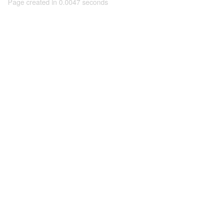
Page created in 0.0047 seconds