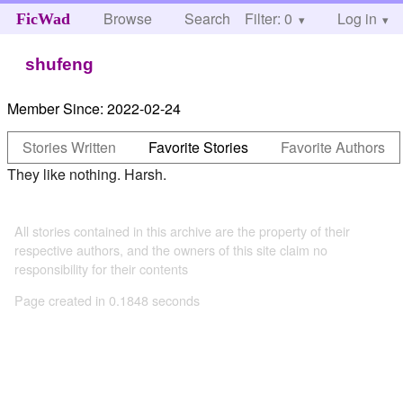
Browse
Search
Filter: 0
Help
Log in
FicWad
shufeng
Member Since:
2022-02-24
Stories Written
Favorite Stories
Favorite Authors
They like nothing. Harsh.
All stories contained in this archive are the property of their
respective authors, and the owners of this site claim no
responsibility for their contents
Page created in 0.1848 seconds