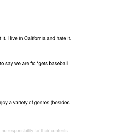
t. I live in California and hate it.
 say we are fic *gets baseball
joy a variety of genres (besides
 no responsibility for their contents