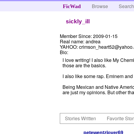
Browse
Searc
FicWad
sickly_ill
Member Since:
2009-01-15
Real name:
andrea
YAHOO:
crimson_heart52@yahoo
Bio:
I love writing! I also like My C
those are the basics.
I also like some rap. Eminem and
Being Mexican and Native American
are just my opinions. But other tha
Stories Written
Favorite Stor
petewentzlover69