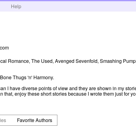
h
Help
.com
hemical Romance, The Used, Avenged Sevenfold, Smashing Pumpk
 Bone Thugs 'n' Harmony.
 I have diverse points of view and they are shown in my storie
n that, enjoy these short stories because I wrote them just for y
ies
Favorite Authors