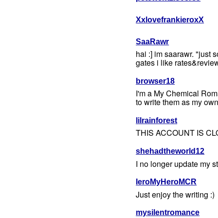
XxlovefrankieroxX
SaaRawr
hai :] im saarawr. "just
gates i like rates&revi
browser18
I'm a My Chemical Roman
to write them as my own
lilrainforest
THIS ACCOUNT IS CL
shehadtheworld12
I no longer update my sto
IeroMyHeroMCR
Just enjoy the writing :)
mysilentromance