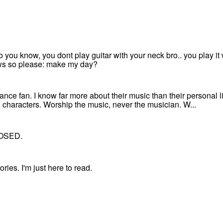
 so you know, you dont play guitar with your neck bro.. you play i
ews so please: make my day?
ce fan. I know far more about their music than their personal li
 characters. Worship the music, never the musician. W...
OSED.
ries. I'm just here to read.