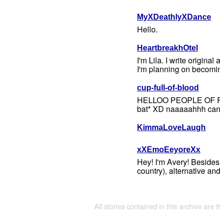
MyXDeathlyXDance
Hello.
HeartbreakhOtel
I'm Lila. I write original
I'm planning on becomin
cup-full-of-blood
HELLOO PEOPLE OF FICWA
bat* XD naaaaahhh can't 
KimmaLoveLaugh
xXEmoEeyoreXx
Hey! I'm Avery! Besides 
country), alternative a
All stories contained in this archive are 