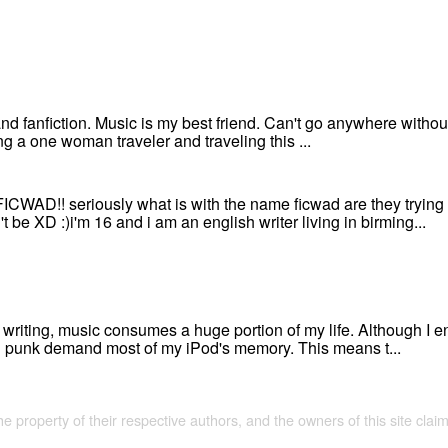
 and fanfiction. Music is my best friend. Can't go anywhere without i
g a one woman traveler and traveling this ...
D!! seriously what is with the name ficwad are they trying to
be XD :)i'm 16 and i am an english writer living in birming...
writing, music consumes a huge portion of my life. Although I en
nd punk demand most of my iPod's memory. This means t...
the property of their respective authors, and the owners of this site claim