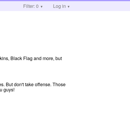
Filter: 0
Log in
ins, Black Flag and more, but
s. But don't take offense. Those
ou guys!