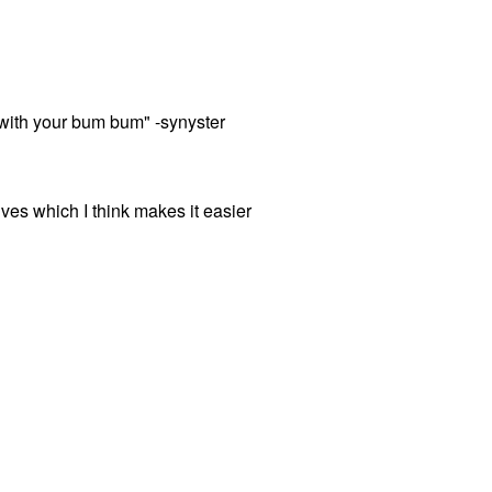
t with your bum bum" -synyster
ves which I think makes it easier