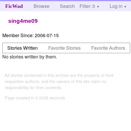
Browse
Search
Filter: 0
Help
Log in
FicWad
sing4me09
Member Since:
2006-07-15
Stories Written
Favorite Stories
Favorite Authors
No stories written by them.
All stories contained in this archive are the property of their
respective authors, and the owners of this site claim no
responsibility for their contents
Page created in 0.0028 seconds