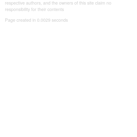
respective authors, and the owners of this site claim no
responsibility for their contents
Page created in 0.0029 seconds