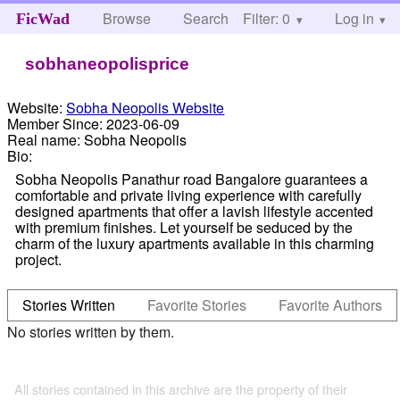
Browse
Search
Filter: 0
Help
Log in
FicWad
sobhaneopolisprice
Website:
Sobha Neopolis Website
Member Since:
2023-06-09
Real name:
Sobha Neopolis
Bio:
Sobha Neopolis Panathur road Bangalore guarantees a
comfortable and private living experience with carefully
designed apartments that offer a lavish lifestyle accented
with premium finishes. Let yourself be seduced by the
charm of the luxury apartments available in this charming
project.
Stories Written
Favorite Stories
Favorite Authors
No stories written by them.
All stories contained in this archive are the property of their