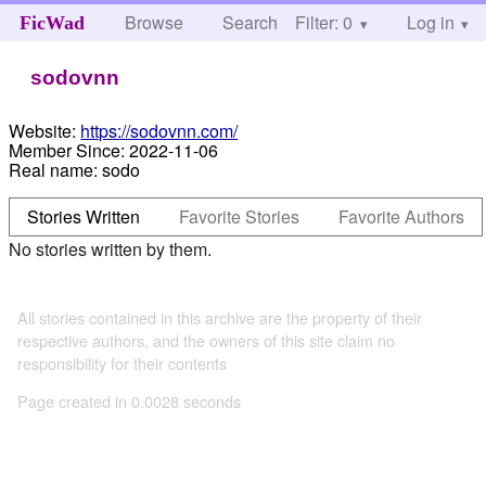
Browse
Search
Filter: 0
Help
Log in
FicWad
sodovnn
Website:
https://sodovnn.com/
Member Since:
2022-11-06
Real name:
sodo
Stories Written
Favorite Stories
Favorite Authors
No stories written by them.
All stories contained in this archive are the property of their
respective authors, and the owners of this site claim no
responsibility for their contents
Page created in 0.0028 seconds