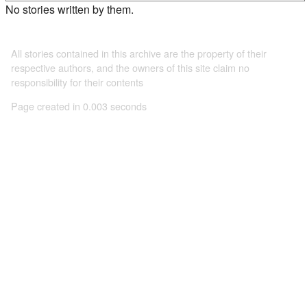
No stories written by them.
All stories contained in this archive are the property of their
respective authors, and the owners of this site claim no
responsibility for their contents
Page created in 0.003 seconds