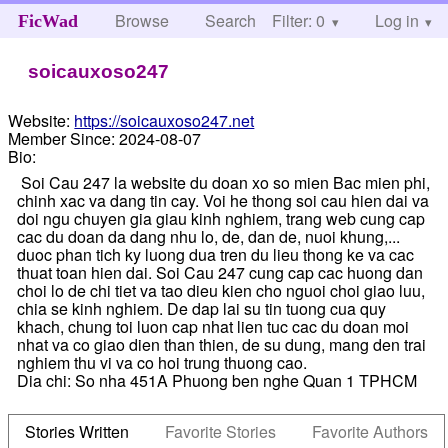
Browse
Search
Filter: 0
Help
Log in
FicWad
soicauxoso247
Website:
https://soicauxoso247.net
Member Since:
2024-08-07
Bio:
Soi Cau 247 la website du doan xo so mien Bac mien phi,
chinh xac va dang tin cay. Voi he thong soi cau hien dai va
doi ngu chuyen gia giau kinh nghiem, trang web cung cap
cac du doan da dang nhu lo, de, dan de, nuoi khung,...
duoc phan tich ky luong dua tren du lieu thong ke va cac
thuat toan hien dai. Soi Cau 247 cung cap cac huong dan
choi lo de chi tiet va tao dieu kien cho nguoi choi giao luu,
chia se kinh nghiem. De dap lai su tin tuong cua quy
khach, chung toi luon cap nhat lien tuc cac du doan moi
nhat va co giao dien than thien, de su dung, mang den trai
nghiem thu vi va co hoi trung thuong cao.
Dia chi: So nha 451A Phuong ben nghe Quan 1 TPHCM
Stories Written
Favorite Stories
Favorite Authors