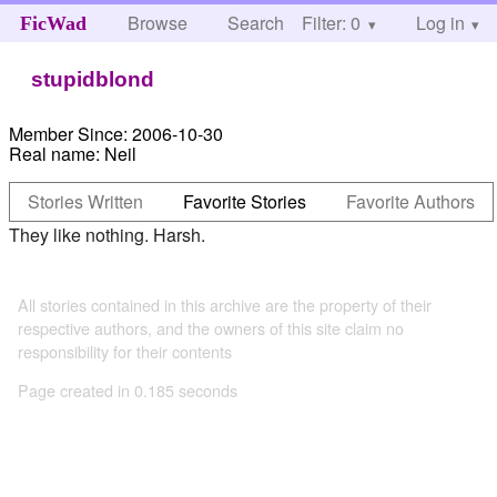
Browse
Search
Filter: 0
Help
Log in
FicWad
stupidblond
Member Since:
2006-10-30
Real name:
Neil
Stories Written
Favorite Stories
Favorite Authors
They like nothing. Harsh.
All stories contained in this archive are the property of their
respective authors, and the owners of this site claim no
responsibility for their contents
Page created in 0.185 seconds