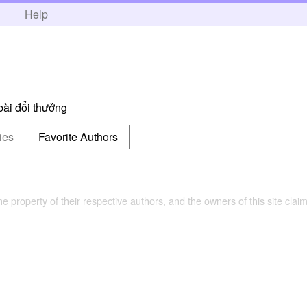
h
Help
ài đổi thưởng
ies
Favorite Authors
the property of their respective authors, and the owners of this site claim