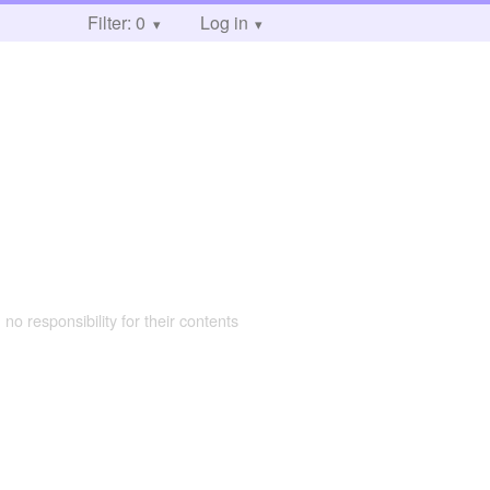
Filter: 0
Log in
 no responsibility for their contents