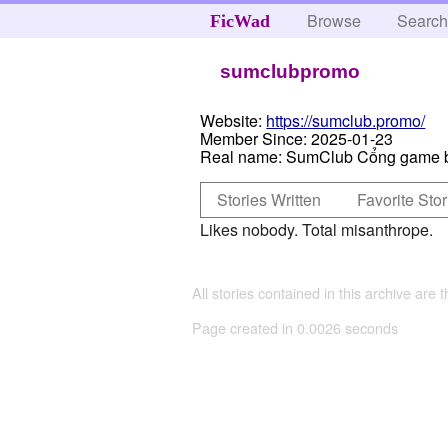
Browse
Searc
FicWad
sumclubpromo
Website:
https://sumclub.promo/
Member Since:
2025-01-23
Real name:
SumClub Cổng game b
Stories Written
Favorite Stor
Likes nobody. Total misanthrope.
All stories contained in this archive are 
Page created in 0.0026 seconds