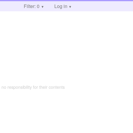
Filter: 0
Log in
 no responsibility for their contents