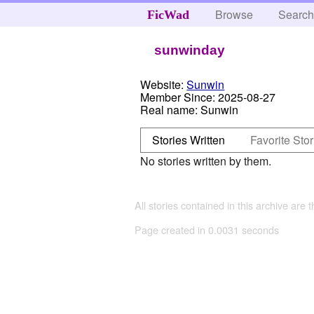
Browse
Searc
FicWad
sunwinday
Website:
Sunwin
Member Since:
2025-08-27
Real name:
Sunwin
Stories Written
Favorite Stor
No stories written by them.
All stories contained in this archive are 
Page created in 0.0031 seconds