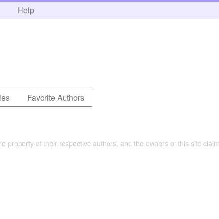
h
Help
ies
Favorite Authors
the property of their respective authors, and the owners of this site claim