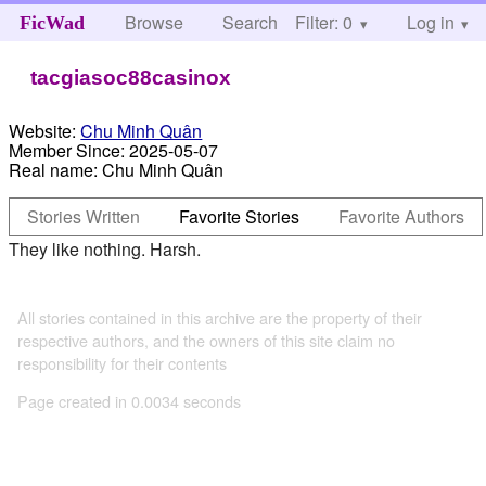
Browse
Search
Filter: 0
Help
Log in
FicWad
tacgiasoc88casinox
Website:
Chu Minh Quân
Member Since:
2025-05-07
Real name:
Chu Minh Quân
Stories Written
Favorite Stories
Favorite Authors
They like nothing. Harsh.
All stories contained in this archive are the property of their
respective authors, and the owners of this site claim no
responsibility for their contents
Page created in 0.0034 seconds