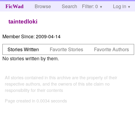
Browse
Search
Filter: 0
Help
Log in
FicWad
taintedloki
Member Since:
2009-04-14
Stories Written
Favorite Stories
Favorite Authors
No stories written by them.
All stories contained in this archive are the property of their
respective authors, and the owners of this site claim no
responsibility for their contents
Page created in 0.0034 seconds