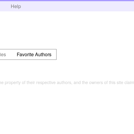
h
Help
ies
Favorite Authors
the property of their respective authors, and the owners of this site claim