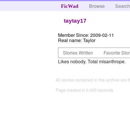
Browse
Searc
FicWad
taytay17
Member Since:
2009-02-11
Real name:
Taylor
Stories Written
Favorite Stor
Likes nobody. Total misanthrope.
All stories contained in this archive are 
Page created in 0.003 seconds