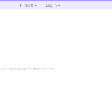
Filter: 0
Log in
 no responsibility for their contents