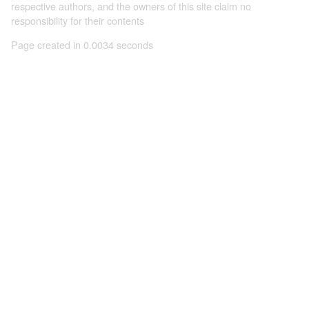
respective authors, and the owners of this site claim no
responsibility for their contents
Page created in 0.0034 seconds