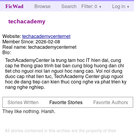
Browse
Search
Filter: 0
Help
Log in
FicWad
techacademy
Website:
techacademycenternet
Member Since:
2026-02-08
Real name:
techacademycenternet
Bio:
TechAcademyCenter la trung tam hoc IT hien dai, cung
cap he thong giao trinh bai ban cung blog huong dan chi
tiet cho nguoi moi lan nguoi hoc nang cao. Voi noi dung
duoc cap nhat lien tuc, TechAcademy Center giup nguoi
hoc de dang tiep can kien thuc cong nghe va phat trien ky
nang nghe nghiep.
Stories Written
Favorite Stories
Favorite Authors
They like nothing. Harsh.
All stories contained in this archive are the property of their