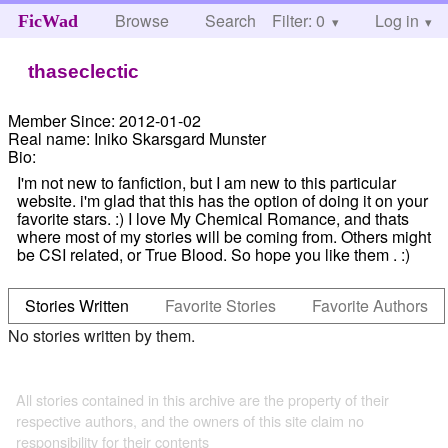
Browse
Search
Filter: 0
Help
Log in
FicWad
thaseclectic
Member Since:
2012-01-02
Real name:
Iniko Skarsgard Munster
Bio:
I'm not new to fanfiction, but I am new to this particular
website. i'm glad that this has the option of doing it on your
favorite stars. :) I love My Chemical Romance, and thats
where most of my stories will be coming from. Others might
be CSI related, or True Blood. So hope you like them . :)
Stories Written
Favorite Stories
Favorite Authors
No stories written by them.
All stories contained in this archive are the property of their
respective authors, and the owners of this site claim no
responsibility for their contents