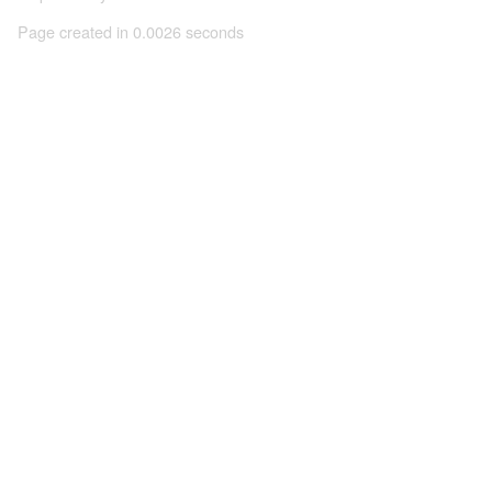
Page created in 0.0026 seconds