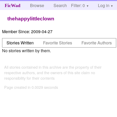
Browse
Search
Filter: 0
Help
Log in
FicWad
thehappylittleclown
Member Since:
2009-04-27
Stories Written
Favorite Stories
Favorite Authors
No stories written by them.
All stories contained in this archive are the property of their
respective authors, and the owners of this site claim no
responsibility for their contents
Page created in 0.0029 seconds