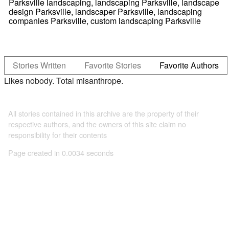
Parksville landscaping, landscaping Parksville, landscape
design Parksville, landscaper Parksville, landscaping
companies Parksville, custom landscaping Parksville
Stories Written
Favorite Stories
Favorite Authors
Likes nobody. Total misanthrope.
All stories contained in this archive are the property of their
respective authors, and the owners of this site claim no
responsibility for their contents
Page created in 0.0034 seconds