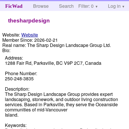
Browse
Search
Filter: 0
Help
Log in
FicWad
thesharpdesign
Website:
Website
Member Since:
2026-02-21
Real name:
The Sharp Design Landscape Group Ltd.
Bio:
Address:
1288 Fair Rd, Parksville, BC V9P 2C7, Canada
Phone Number:
250-248-3835
Description:
The Sharp Design Landscape Group provides expert
landscaping, stonework, and outdoor living construction
services. Based in Parksville, they serve the Oceanside
communities of mid-Vancouver
Island.
Keywords: