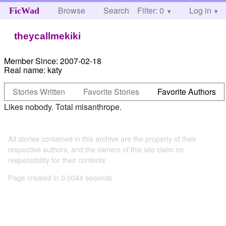
Browse
Search
Filter: 0
Help
Log in
FicWad
theycallmekiki
Member Since:
2007-02-18
Real name:
katy
Stories Written
Favorite Stories
Favorite Authors
Likes nobody. Total misanthrope.
All stories contained in this archive are the property of their
respective authors, and the owners of this site claim no
responsibility for their contents
Page created in 0.0044 seconds