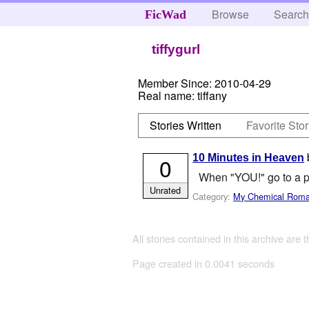
Browse
Searc
FicWad
tiffygurl
Member Since:
2010-04-29
Real name:
tiffany
Stories Written
Favorite Stor
10 Minutes in Heaven
0
When "YOU!" go to a p
Unrated
Category:
My Chemical Rom
All stories contained in this archive are 
Page created in 0.0041 seconds