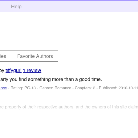
h
Help
ies
Favorite Authors
by
tiffygurl
1 review
arty you find something more than a good time.
ance
- Rating: PG-13 - Genres: Romance - Chapters: 2 - Published:
2010-10-1
the property of their respective authors, and the owners of this site claim