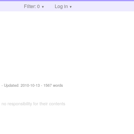
Filter: 0
Log in
1
- Updated:
2010-10-13
- 1567 words
 no responsibility for their contents