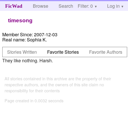
Browse
Search
Filter: 0
Help
Log in
FicWad
timesong
Member Since:
2007-12-03
Real name:
Sophia K.
Stories Written
Favorite Stories
Favorite Authors
They like nothing. Harsh.
All stories contained in this archive are the property of their
respective authors, and the owners of this site claim no
responsibility for their contents
Page created in 0.0032 seconds