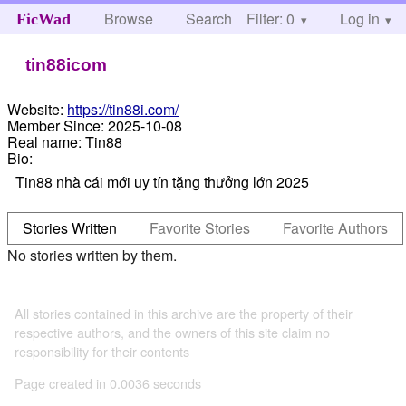
Browse
Search
Filter: 0
Help
Log in
FicWad
tin88icom
Website:
https://tin88i.com/
Member Since:
2025-10-08
Real name:
Tin88
Bio:
Tin88 nhà cái mới uy tín tặng thưởng lớn 2025
Stories Written
Favorite Stories
Favorite Authors
No stories written by them.
All stories contained in this archive are the property of their
respective authors, and the owners of this site claim no
responsibility for their contents
Page created in 0.0036 seconds