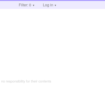
Filter: 0
Log in
 no responsibility for their contents