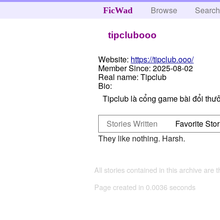
Browse
Searc
FicWad
tipclubooo
Website:
https://tipclub.ooo/
Member Since:
2025-08-02
Real name:
Tipclub
Bio:
Tipclub là cổng game bài đổi thưở
Stories Written
Favorite Stor
They like nothing. Harsh.
All stories contained in this archive are 
Page created in 0.0036 seconds