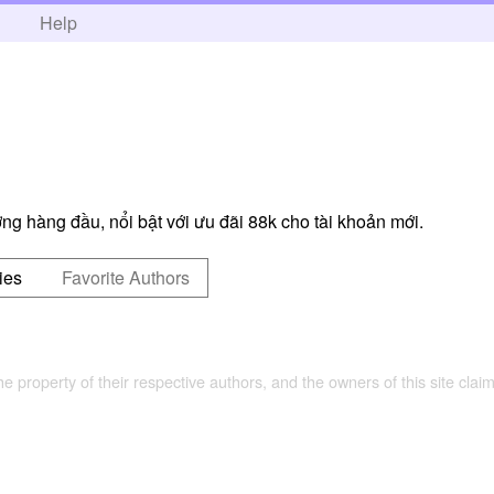
h
Help
ng hàng đầu, nổi bật với ưu đãi 88k cho tài khoản mới.
ies
Favorite Authors
the property of their respective authors, and the owners of this site claim