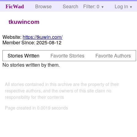
Browse
Search
Filter: 0
Help
Log in
FicWad
tkuwincom
Website:
https://tkuwin.com/
Member Since:
2025-08-12
Stories Written
Favorite Stories
Favorite Authors
No stories written by them.
All stories contained in this archive are the property of their
respective authors, and the owners of this site claim no
responsibility for their contents
Page created in 0.0019 seconds