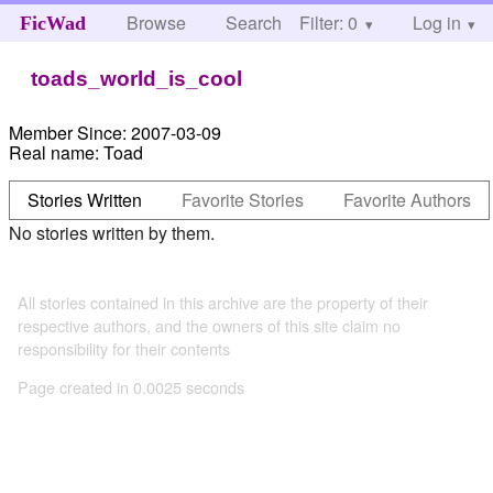
Browse
Search
Filter: 0
Help
Log in
FicWad
toads_world_is_cool
Member Since:
2007-03-09
Real name:
Toad
Stories Written
Favorite Stories
Favorite Authors
No stories written by them.
All stories contained in this archive are the property of their
respective authors, and the owners of this site claim no
responsibility for their contents
Page created in 0.0025 seconds