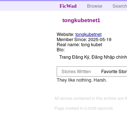
Browse
Searc
FicWad
tongkubetnet1
Website:
tongkubetnet
Member Since:
2025-05-19
Real name:
tong kubet
Bio:
Trang Đăng Ký, Đăng Nhập chính
Stories Written
Favorite Stor
They like nothing. Harsh.
All stories contained in this archive are 
Page created in 0.0036 seconds