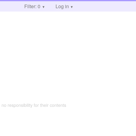
Filter: 0
Log in
 no responsibility for their contents