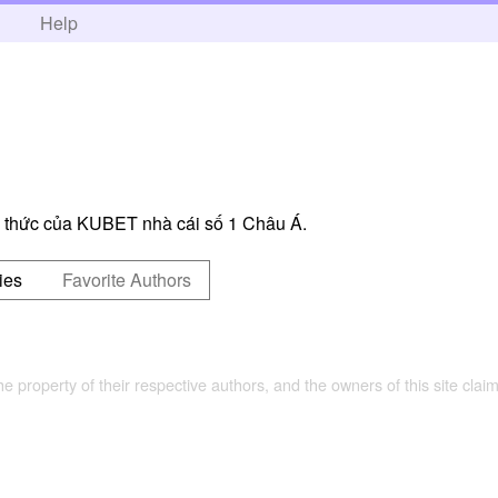
h
Help
 thức của KUBET nhà cái số 1 Châu Á.
ies
Favorite Authors
the property of their respective authors, and the owners of this site claim