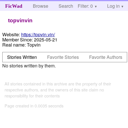
Browse
Search
Filter: 0
Help
Log in
FicWad
topvinvin
Website:
https://topvin.vin/
Member Since:
2025-05-21
Real name:
Topvin
Stories Written
Favorite Stories
Favorite Authors
No stories written by them.
All stories contained in this archive are the property of their
respective authors, and the owners of this site claim no
responsibility for their contents
Page created in 0.0035 seconds