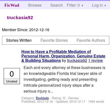
Browse
Search
Filter: 0
Help
Log in
FicWad
truckasia92
Member Since:
2012-12-16
Stories Written
Favorite Stories
Favorite Authors
How to Have a Profitable Mediation of
Personal Harm, Organization, Genuine Estate
by
truckasia92
1 review
& Building Situations
Each and every attorney at these businesses is
0
an knowledgeable Florida trial lawyer able of
investigating, getting ready and presenting
Unrated
intricate personalized injury steps after a
serious injury o...
Category:
Beyblade
- Rating: G - Genres: -
Published:
2012-12-16
- Updated:
2012-12-17
- 1564 words