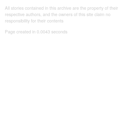
All stories contained in this archive are the property of their
respective authors, and the owners of this site claim no
responsibility for their contents
Page created in 0.0043 seconds