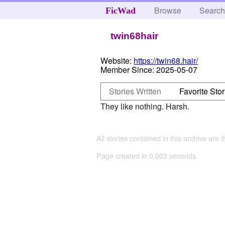
Browse
Searc
FicWad
twin68hair
Website:
https://twin68.hair/
Member Since:
2025-05-07
Stories Written
Favorite Stor
They like nothing. Harsh.
All stories contained in this archive are 
Page created in 0.003 seconds