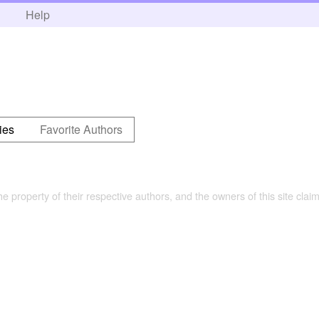
h
Help
ies
Favorite Authors
the property of their respective authors, and the owners of this site claim