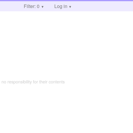
Filter: 0
Log in
 no responsibility for their contents