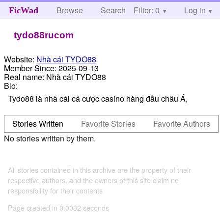
Browse
Search
Filter: 0
Help
Log in
FicWad
tydo88rucom
Website:
Nhà cái TYDO88
Member Since:
2025-09-13
Real name:
Nhà cái TYDO88
Bio:
Tydo88 là nhà cái cá cược casino hàng đầu châu Á,
Stories Written
Favorite Stories
Favorite Authors
No stories written by them.
All stories contained in this archive are the property of their
respective authors, and the owners of this site claim no
responsibility for their contents
Page created in 0.0032 seconds