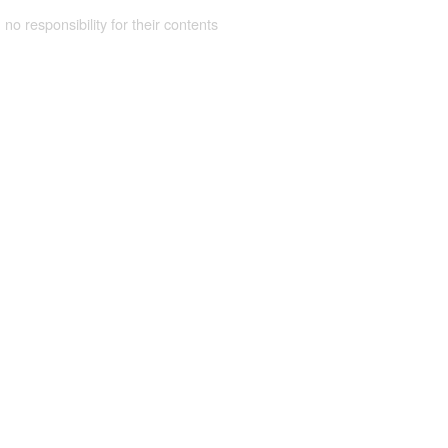
 no responsibility for their contents