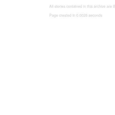
All stories contained in this archive are 
Page created in 0.0025 seconds