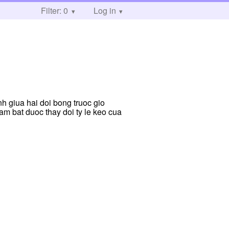
Filter: 0
Log in
h giua hai doi bong truoc gio
m bat duoc thay doi ty le keo cua