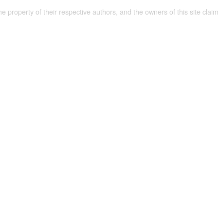
the property of their respective authors, and the owners of this site claim