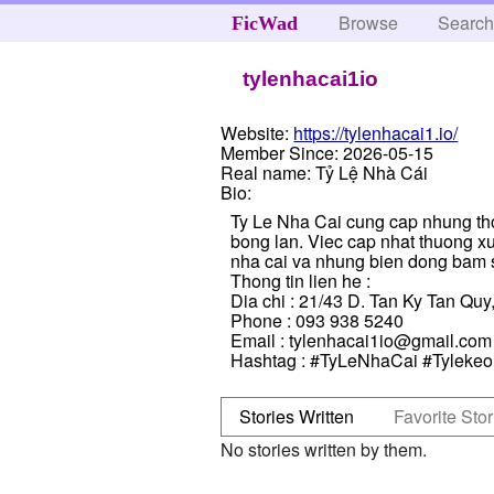
Browse
Searc
FicWad
tylenhacai1io
Website:
https://tylenhacai1.io/
Member Since:
2026-05-15
Real name:
Tỷ Lệ Nhà Cái
Bio:
Ty Le Nha Cai cung cap nhung tho
bong lan. Viec cap nhat thuong x
nha cai va nhung bien dong bam s
Thong tin lien he :
Dia chi : 21/43 D. Tan Ky Tan Qu
Phone : 093 938 5240
Email : tylenhacai1io@gmail.com
Hashtag : #TyLeNhaCai #Tyleke
Stories Written
Favorite Stor
No stories written by them.