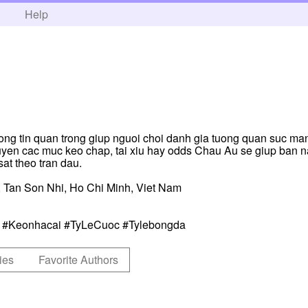
h
Help
ng tin quan trong giup nguoi choi danh gia tuong quan suc man
uyen cac muc keo chap, tai xiu hay odds Chau Au se giup ban na
at theo tran dau.
y, Tan Son Nhi, Ho Chi Minh, Viet Nam
o #Keonhacai #TyLeCuoc #Tylebongda
ies
Favorite Authors